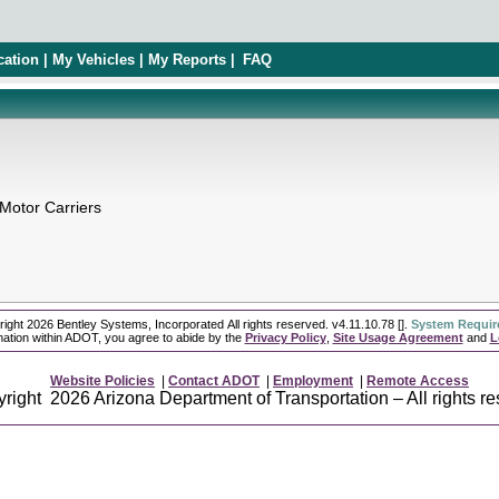
cation | My Vehicles | My Reports |
FAQ
 Motor Carriers
ight 2026 Bentley Systems, Incorporated All rights reserved.
v4.11.10.78 []
.
System Requi
ation within ADOT, you agree to abide by the
Privacy Policy
,
Site Usage Agreement
and
L
Website Policies
|
Contact ADOT
|
Employment
|
Remote Access
right 2026 Arizona Department of Transportation – All rights re