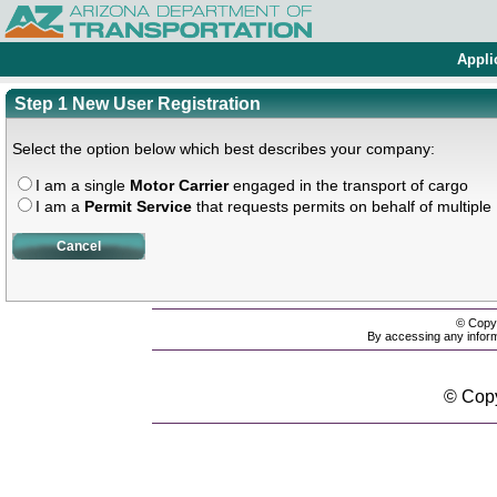
Appli
Step 1 New User Registration
Select the option below which best describes your company:
I am a single
Motor Carrier
engaged in the transport of cargo
I am a
Permit Service
that requests permits on behalf of multiple
Cancel
© Copyr
By accessing any inform
© Copy