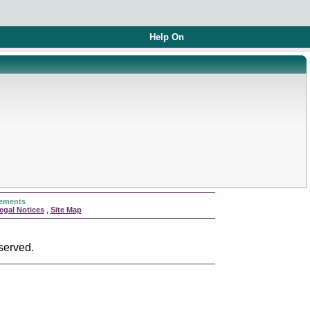
Help On
rements
egal Notices
,
Site Map
served.